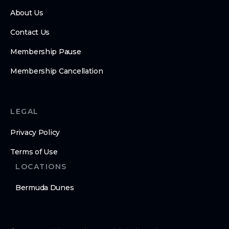
About Us
Contact Us
Membership Pause
Membership Cancellation
LEGAL
Privacy Policy
Terms of Use
LOCATIONS
Bermuda Dunes