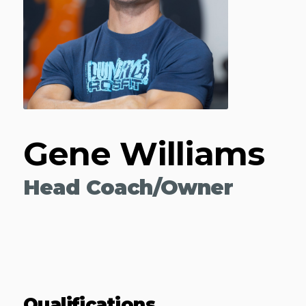
Gene Williams
Head Coach/Owner
Qualifications