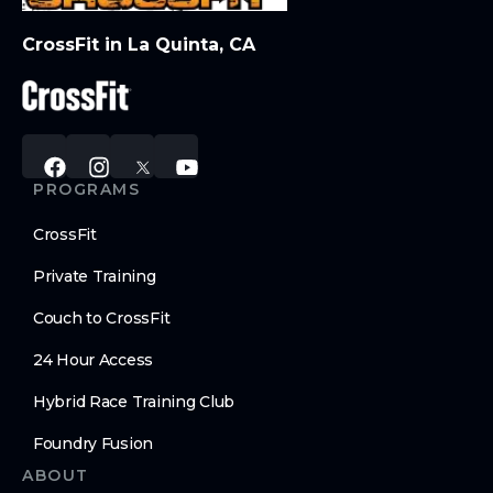
CrossFit in La Quinta, CA
PROGRAMS
CrossFit
Private Training
Couch to CrossFit
24 Hour Access
Hybrid Race Training Club
Foundry Fusion
ABOUT