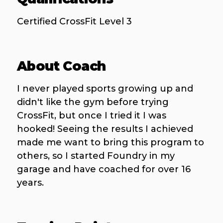
Certified CrossFit Level 3
About Coach
I never played sports growing up and
didn't like the gym before trying
CrossFit, but once I tried it I was
hooked! Seeing the results I achieved
made me want to bring this program to
others, so I started Foundry in my
garage and have coached for over 16
years.