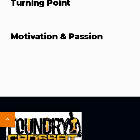
Turning Point
Motivation & Passion