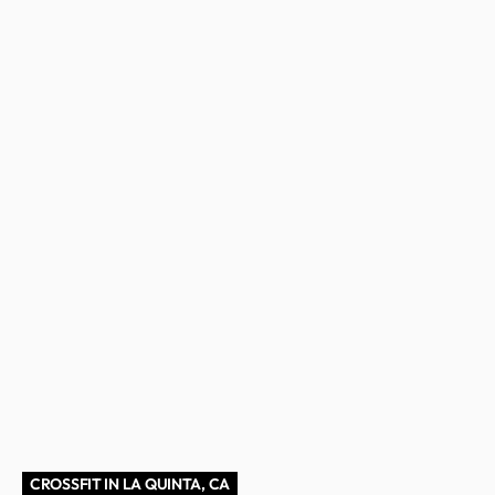
CROSSFIT IN LA QUINTA, CA