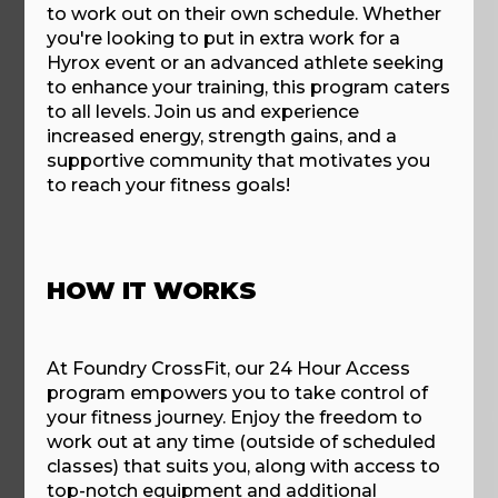
to work out on their own schedule. Whether
you're looking to put in extra work for a
Hyrox event or an advanced athlete seeking
to enhance your training, this program caters
to all levels. Join us and experience
increased energy, strength gains, and a
supportive community that motivates you
to reach your fitness goals!
HOW IT WORKS
At Foundry CrossFit, our 24 Hour Access
program empowers you to take control of
your fitness journey. Enjoy the freedom to
work out at any time (outside of scheduled
classes) that suits you, along with access to
top-notch equipment and additional