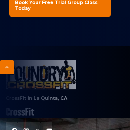
Book Your Free Trial Group Class
Today
CrossFit in La Quinta, CA