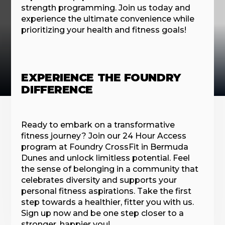
strength programming. Join us today and
experience the ultimate convenience while
prioritizing your health and fitness goals!
EXPERIENCE THE FOUNDRY
DIFFERENCE
Ready to embark on a transformative
fitness journey? Join our 24 Hour Access
program at Foundry CrossFit in Bermuda
Dunes and unlock limitless potential. Feel
the sense of belonging in a community that
celebrates diversity and supports your
personal fitness aspirations. Take the first
step towards a healthier, fitter you with us.
Sign up now and be one step closer to a
stronger, happier you!