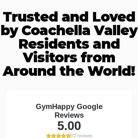
Trusted and Loved
by Coachella Valley
Residents and
Visitors from
Around the World!