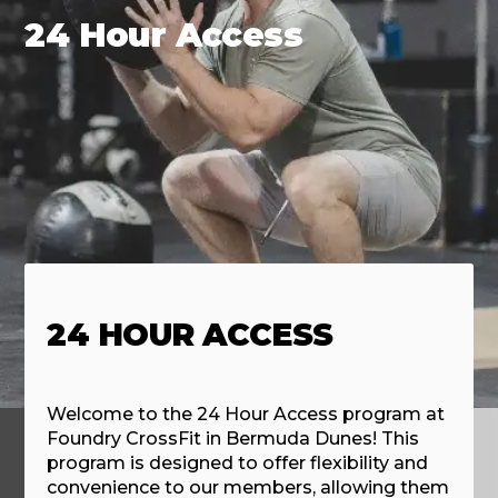
24 Hour Access
24 HOUR ACCESS
Welcome to the 24 Hour Access program at
Foundry CrossFit in Bermuda Dunes! This
program is designed to offer flexibility and
convenience to our members, allowing them