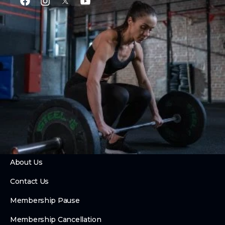
PROGRAMS
CrossFit
Private Training
Couch to CrossFit
24 Hour Access
Hybrid Race Training Club
Foundry Fusion
ABOUT
About Us
Contact Us
Membership Pause
Membership Cancellation