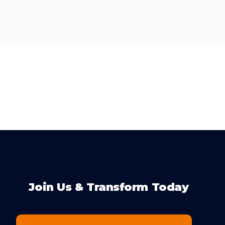
Join Us & Transform Today