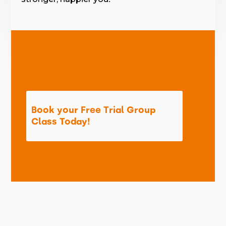
Book your Free Trial Group
Class Today!