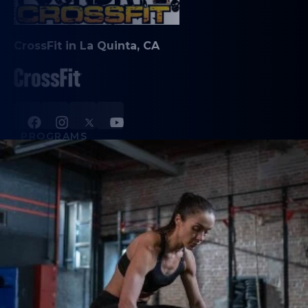
CrossFit in La Quinta, CA
PROGRAMS
CrossFit
Private Training
Couch to CrossFit
24 Hour Access
Hybrid Race Training Club
Foundry Fusion