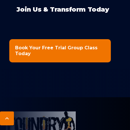
Join Us & Transform Today
Book Your Free Trial Group Class
Today