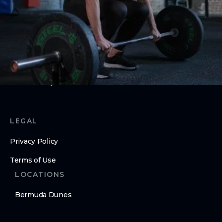
ABOUT
About Us
Contact Us
Membership Pause
Membership Cancellation
LEGAL
Privacy Policy
Terms of Use
LOCATIONS
Bermuda Dunes