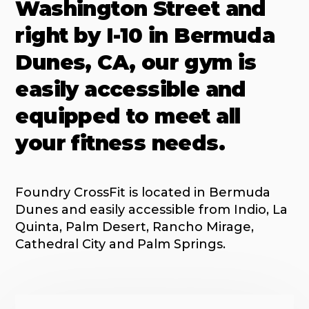
Washington Street and
right by I-10 in Bermuda
Dunes, CA, our gym is
easily accessible and
equipped to meet all
your fitness needs.
Foundry CrossFit is located in Bermuda
Dunes and easily accessible from Indio, La
Quinta, Palm Desert, Rancho Mirage,
Cathedral City and Palm Springs.