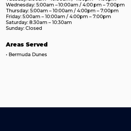
Wednesday: 5:00am – 10:00am / 4:00 pm – 7:00pm

Thursday: 5:00am – 10:00am / 4:00pm – 7:00pm

Friday: 5:00am – 10:00am / 4:00pm – 7:00pm

Saturday: 8:30am – 10:30am

Sunday: Closed
Areas Served
• Bermuda Dunes