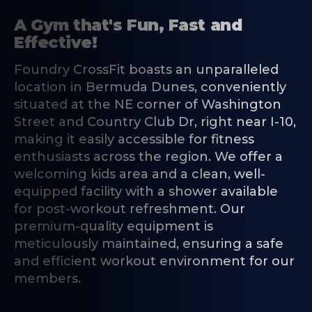
A Gym that's Fun, Fast and
Effective!
Foundry CrossFit boasts an unparalleled
location in Bermuda Dunes, conveniently
situated at the NE corner of Washington
Street and Country Club Dr, right near I-10,
making it easily accessible for fitness
enthusiasts across the region. We offer a
welcoming kids area and a clean, well-
equipped facility with a shower available
for post-workout refreshment. Our
premium-quality equipment is
meticulously maintained, ensuring a safe
and efficient workout environment for our
members.