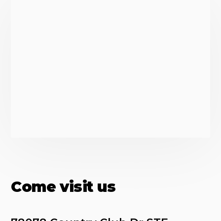
Come visit us