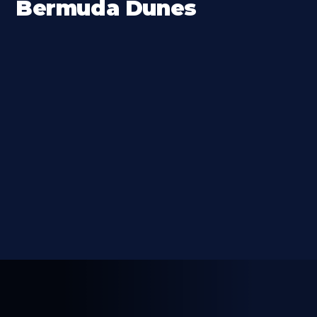
Bermuda Dunes