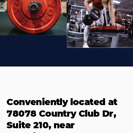
Conveniently located at
78078 Country Club Dr,
Suite 210, near