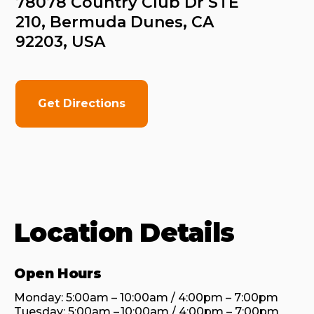
78078 Country Club Dr STE 
210, Bermuda Dunes, CA 
92203, USA
Get Directions
Location Details
Open Hours
Monday: 5:00am – 10:00am / 4:00pm – 7:00pm

Tuesday: 5:00am – 10:00am / 4:00pm – 7:00pm
