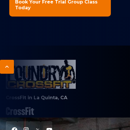
Book Your Free Trial Group Class
Today
CrossFit in La Quinta, CA