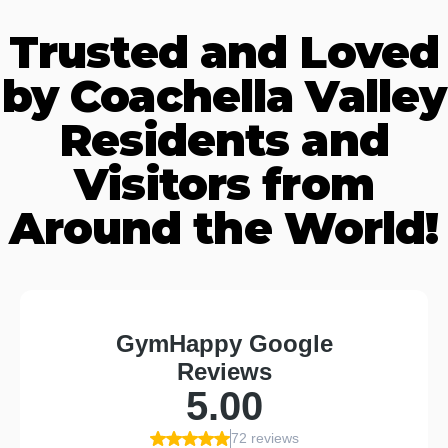
Trusted and Loved
by Coachella Valley
Residents and
Visitors from
Around the World!