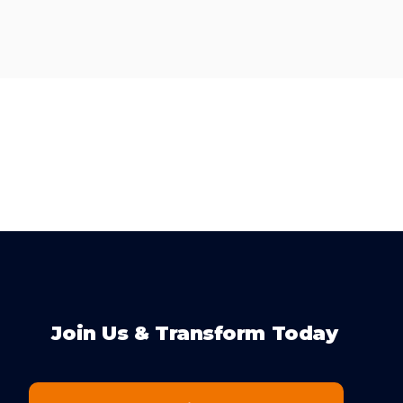
Join Us & Transform Today