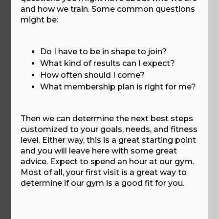
and how we train. Some common questions
might be:
Do I have to be in shape to join?
What kind of results can I expect?
How often should I come?
What membership plan is right for me?
Then we can determine the next best steps
customized to your goals, needs, and fitness
level. Either way, this is a great starting point
and you will leave here with some great
advice. Expect to spend an hour at our gym.
Most of all, your first visit is a great way to
determine if our gym is a good fit for you.