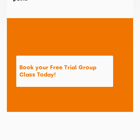
Book your Free Trial Group
Class Today!