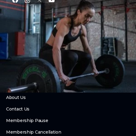
PROGRAMS
CrossFit
Private Training
Couch to CrossFit
24 Hour Access
Hybrid Race Training Club
Foundry Fusion
ABOUT
About Us
Contact Us
Membership Pause
Membership Cancellation