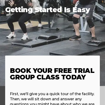
Getting Started Is Easy
BOOK YOUR FREE TRIAL
GROUP CLASS TODAY
First, we'll give you a quick tour of the facility.
Then, we will sit down and answer any
questions you might have about who we are