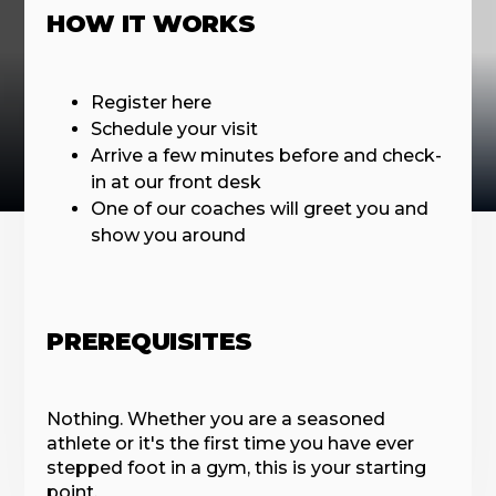
HOW IT WORKS
Register here
Schedule your visit
Arrive a few minutes before and check-
in at our front desk
One of our coaches will greet you and
show you around
PREREQUISITES
Nothing. Whether you are a seasoned
athlete or it's the first time you have ever
stepped foot in a gym, this is your starting
point.